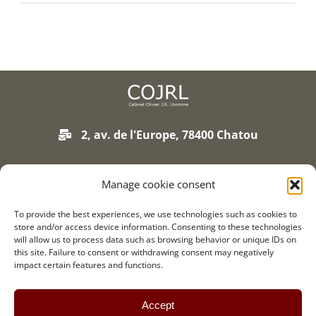
Join our firm
Contact
2, av. de l'Europe, 78400 Chatou
01 75 93 90 01
Manage cookie consent
To provide the best experiences, we use technologies such as cookies to
Legal notice
store and/or access device information. Consenting to these technologies
Credits
will allow us to process data such as browsing behavior or unique IDs on
this site. Failure to consent or withdrawing consent may negatively
Contact
impact certain features and functions.
Accept