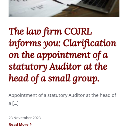
Fonds de Commerce
Commercial leases
The law firm COJRL
Employment law
informs you: Clarification
on the appointment of a
Succession
statutory Auditor at the
head of a small group.
The firm, the team
Appointment of a statutory Auditor at the head of
Area of intervention
a [...]
Fees
23 November 2023
Read More