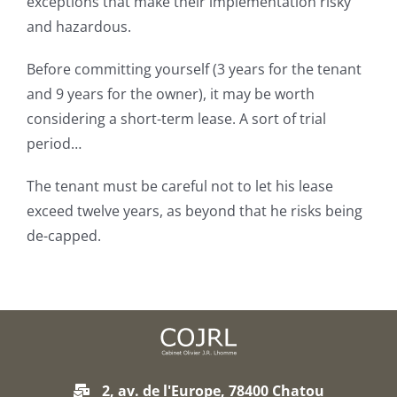
exceptions that make their implementation risky
and hazardous.
Before committing yourself (3 years for the tenant
and 9 years for the owner), it may be worth
considering a short-term lease. A sort of trial
period…
The tenant must be careful not to let his lease
exceed twelve years, as beyond that he risks being
de-capped.
2, av. de l'Europe, 78400 Chatou