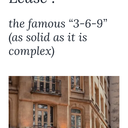
Fonds de Commerce
the famous “3-6-9”
Commercial leases
(as solid as it is
Employment law
complex)
Succession
The firm, the team
Area of intervention
Fees