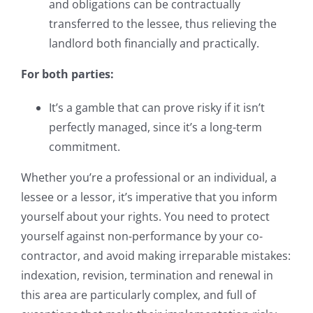
and obligations can be contractually
transferred to the lessee, thus relieving the
landlord both financially and practically.
For both parties:
It’s a gamble that can prove risky if it isn’t
perfectly managed, since it’s a long-term
commitment.
Whether you’re a professional or an individual, a
lessee or a lessor, it’s imperative that you inform
yourself about your rights. You need to protect
yourself against non-performance by your co-
contractor, and avoid making irreparable mistakes:
indexation, revision, termination and renewal in
this area are particularly complex, and full of