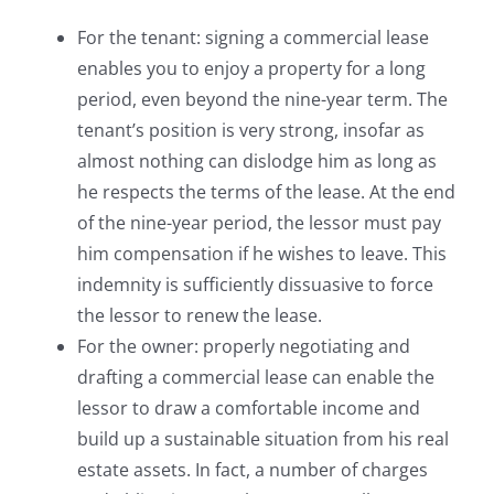
For the tenant: signing a commercial lease
enables you to enjoy a property for a long
period, even beyond the nine-year term. The
tenant’s position is very strong, insofar as
almost nothing can dislodge him as long as
he respects the terms of the lease. At the end
of the nine-year period, the lessor must pay
him compensation if he wishes to leave. This
indemnity is sufficiently dissuasive to force
the lessor to renew the lease.
For the owner: properly negotiating and
drafting a commercial lease can enable the
lessor to draw a comfortable income and
build up a sustainable situation from his real
estate assets. In fact, a number of charges