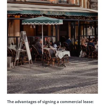
Join our firm
Contact
The advantages of signing a commercial lease: