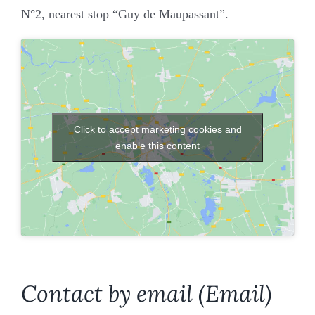
Join our firm
N°2, nearest stop “Guy de Maupassant”.
Contact
Click to accept marketing cookies and
enable this content
Contact by email (Email)