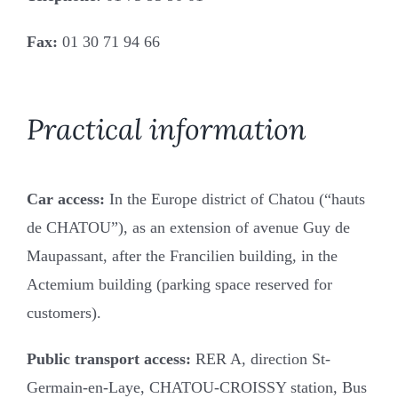
Fonds de Commerce
Fax:
01 30 71 94 66
Commercial leases
Employment law
Practical information
Succession
Car access:
In the Europe district of Chatou (“hauts
de CHATOU”), as an extension of avenue Guy de
The firm, the team
Maupassant, after the Francilien building, in the
Actemium building (parking space reserved for
Area of intervention
customers).
Fees
Public transport access:
RER A, direction St-
Germain-en-Laye, CHATOU-CROISSY station, Bus