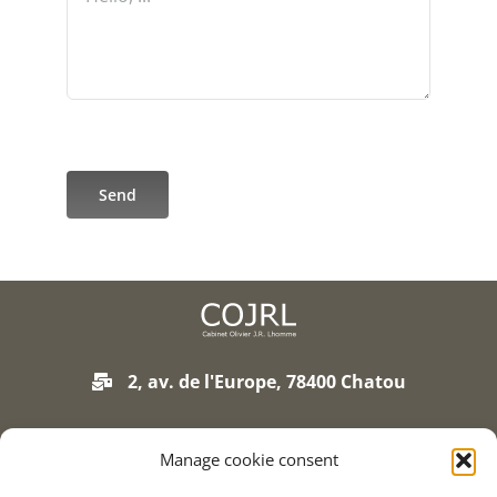
Send
2, av. de l'Europe, 78400 Chatou
01 75 93 90 01
Manage cookie consent