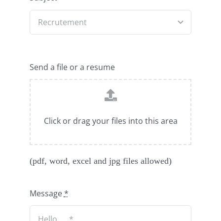
Send a file or a resume
Click or drag your files into this area
(pdf, word, excel and jpg files allowed)
Message
*