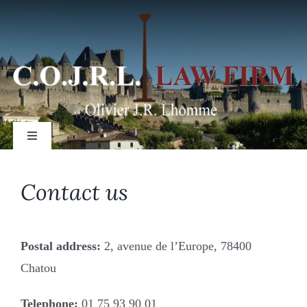
Skip
to
content
Toggle
Navigation
Contact us
Setting up a business/corporation
Postal address:
2, avenue de l’Europe, 78400
Purchasing/selling a business
Chatou
Telephone:
01 75 93 90 01