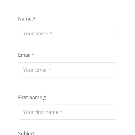
Name
*
Email
*
First name
*
Subject