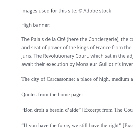
Images used for this site: © Adobe stock
High banner:
The Palais de la Cité (here the Conciergerie), the 
and seat of power of the kings of France from the 1
juris. The Revolutionary Court, which sat in the a
await their execution by Monsieur Guillotin’s inven
The city of Carcassonne: a place of high, medium 
Quotes from the home page:
“Bon droit a besoin d’aide” [Excerpt from The Co
“If you have the force, we still have the right” [