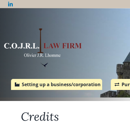
Skip
to
content
Setting up a business/corporation
Pur
Credits