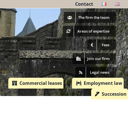
Contact
The firm the team
Areas of ​​expertise
Fees
Join our firm
Legal news
Commercial leases
Employment law
Succession