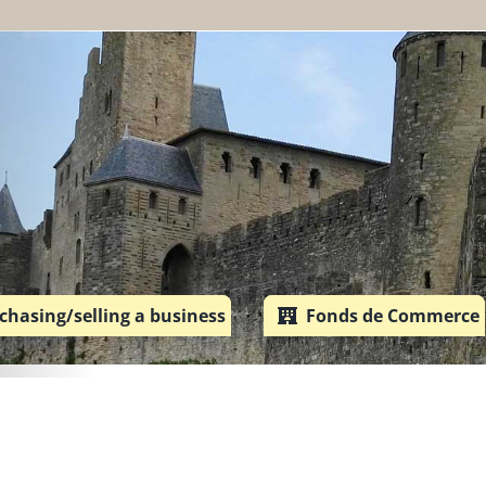
chasing/selling a business
Fonds de Commerce