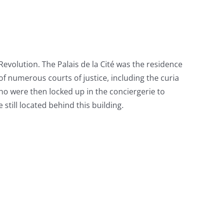
 Revolution. The Palais de la Cité was the residence
 of numerous courts of justice, including the curia
who were then locked up in the conciergerie to
still located behind this building.