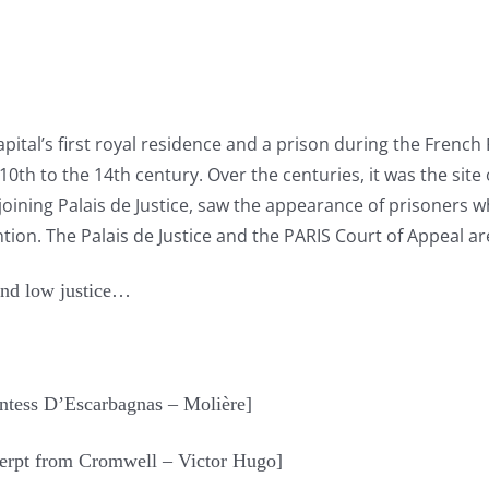
capital’s first royal residence and a prison during the French
0th to the 14th century. Over the centuries, it was the site
djoining Palais de Justice, saw the appearance of prisoners 
tion. The Palais de Justice and the PARIS Court of Appeal are 
and low justice…
untess D’Escarbagnas – Molière]
Excerpt from Cromwell – Victor Hugo]