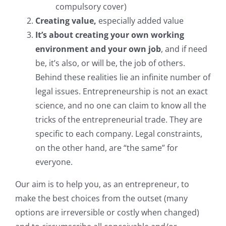
compulsory cover)
Join our firm
Creating value,
especially added value
It’s about creating your own working
Contact
environment and your own job
, and if need
be, it’s also, or will be, the job of others.
Behind these realities lie an infinite number of
legal issues. Entrepreneurship is not an exact
science, and no one can claim to know all the
tricks of the entrepreneurial trade. They are
specific to each company. Legal constraints,
on the other hand, are “the same” for
everyone.
Our aim is to help you, as an entrepreneur, to
make the best choices from the outset (many
options are irreversible or costly when changed)