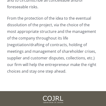
and to circumscribe all conceivable and/or
foreseeable risks.
From the protection of the idea to the eventual
dissolution of the project, via the choice of the
most appropriate structure and the management
of the company throughout its life
(negotiation/drafting of contracts, holding of
meetings and management of shareholder crises,
supplier and customer disputes, collections, etc.)
our firm will help the entrepreneur make the right
choices and stay one step ahead.