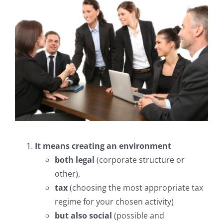
Fonds de Commerce
Commercial leases
Employment law
Succession
The firm, the team
It means creating an environment
both legal
(corporate structure or
Area of intervention
other),
tax
(choosing the most appropriate tax
Fees
regime for your chosen activity)
but also social
(possible and