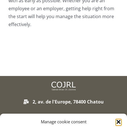
with as early as possible. Whether you are an
Join our firm
employee or an employer, getting help right from
the start will help you manage the situation more
Contact
effectively.
2, av. de l'Europe, 78400 Chatou
01 75 93 90 01
Manage cookie consent