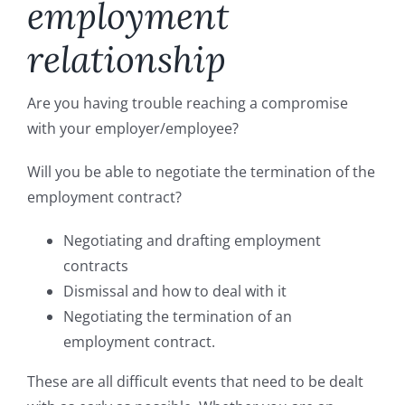
employment
Fonds de Commerce
relationship
Commercial leases
Are you having trouble reaching a compromise
Employment law
with your employer/employee?
Will you be able to negotiate the termination of the
Succession
employment contract?
Negotiating and drafting employment
The firm, the team
contracts
Dismissal and how to deal with it
Area of intervention
Negotiating the termination of an
employment contract.
Fees
These are all difficult events that need to be dealt