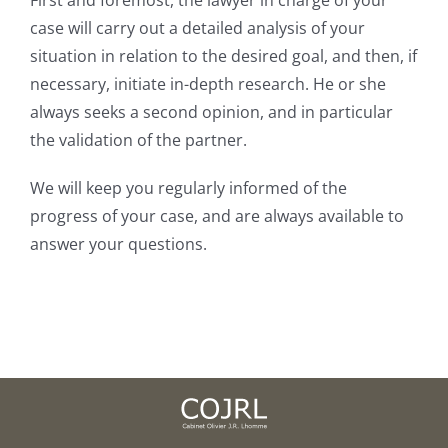
Join our firm
case will carry out a detailed analysis of your
situation in relation to the desired goal, and then, if
necessary, initiate in-depth research. He or she
Contact
always seeks a second opinion, and in particular
the validation of the partner.
We will keep you regularly informed of the
progress of your case, and are always available to
answer your questions.