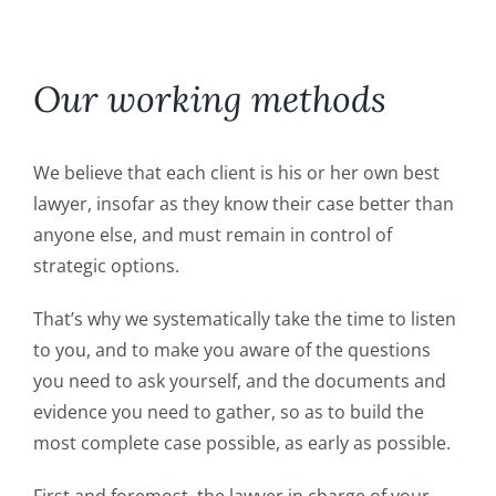
Fonds de Commerce
Commercial leases
Our working methods
Employment law
We believe that each client is his or her own best
lawyer, insofar as they know their case better than
Succession
anyone else, and must remain in control of
strategic options.
The firm, the team
That’s why we systematically take the time to listen
to you, and to make you aware of the questions
Area of intervention
you need to ask yourself, and the documents and
evidence you need to gather, so as to build the
most complete case possible, as early as possible.
Fees
First and foremost, the lawyer in charge of your